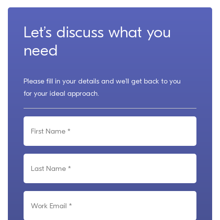
Let’s discuss what you
need
Please fill in your details and we’ll get back to you
for your ideal approach.
F
i
r
L
s
a
t
s
N
W
t
a
o
N
m