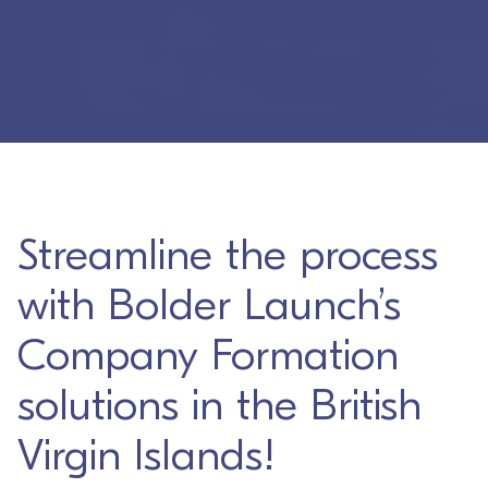
Streamline the process
with Bolder Launch’s
Company Formation
solutions in the British
Virgin Islands!