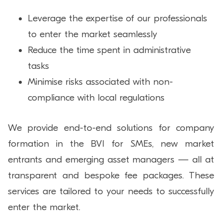
Leverage the expertise of our professionals
to enter the market seamlessly
Reduce the time spent in administrative
tasks
Minimise risks associated with non-
compliance with local regulations
We provide end-to-end solutions for company
formation in the BVI for SMEs, new market
entrants and emerging asset managers — all at
transparent and bespoke fee packages. These
services are tailored to your needs to successfully
enter the market.