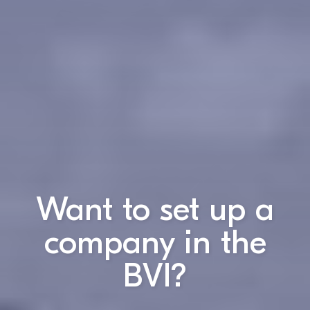
Want to set up a
company in the
BVI?